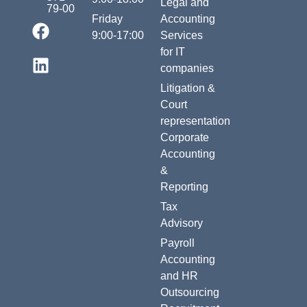
Legal and
79-00
Friday
Accounting
9:00-17:00
Services
for IT
companies
Litigation &
Court
representation
Corporate
Accounting
&
Reporting
Tax
Advisory
Payroll
Accounting
and HR
Outsourcing