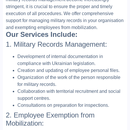
stringent, it is crucial to ensure the proper and timely
execution of all procedures. We offer comprehensive
support for managing military records in your organisation
and exempting employees from mobilization.
Our Services Include:
1. Military Records Management:
Development of internal documentation in
compliance with Ukrainian legislation.
Creation and updating of employee personal files.
Organization of the work of the person responsible
for military records.
Collaboration with territorial recruitment and social
support centres.
Consultations on preparation for inspections.
2. Employee Exemption from
Mobilization: