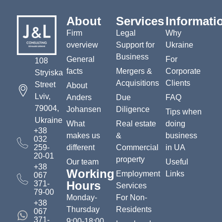
About
Services
Informati
Firm
Legal
Why
overview
Support for
Ukraine
Business
General
For
108
facts
Mergers &
Corporate
Stryiska
Acquisitions
Clients
Street
About
Lviv,
Anders
Due
FAQ
79004,
Johansen
Diligence
Tips when
Ukraine
What
Real estate
doing
+38
makes us
&
business
032
259-
different
Commercial
in UA
20-01
property
Our team
Useful
+38
Working
Employment
Links
067
Hours
371-
Services
79-00
Monday-
For Non-
+38
Thursday
Residents
067
371-
9:00-18:00