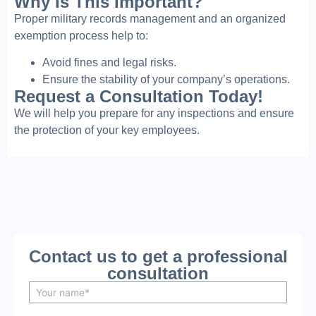
Why Is This Important?
Proper military records management and an organized
exemption process help to:
Avoid fines and legal risks.
Ensure the stability of your company’s operations.
Request a Consultation Today!
We will help you prepare for any inspections and ensure
the protection of your key employees.
Contact us to get a professional
consultation
N
a
m