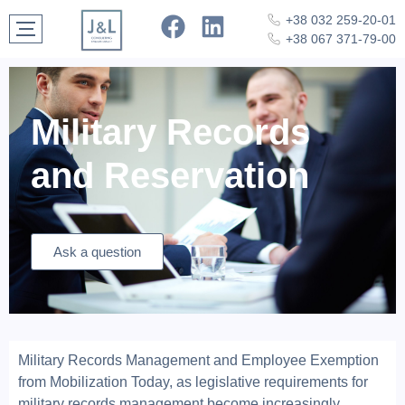
+38 032 259-20-01
+38 067 371-79-00
Military Records
and Reservation
Ask a question
Military Records Management and Employee Exemption
from Mobilization Today, as legislative requirements for
military records management become increasingly