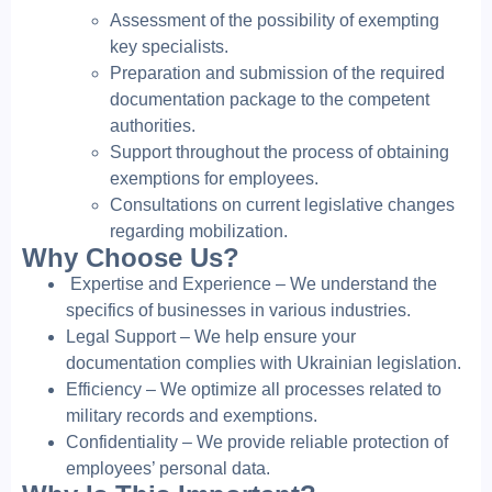
Assessment of the possibility of exempting
key specialists.
Preparation and submission of the required
documentation package to the competent
authorities.
Support throughout the process of obtaining
exemptions for employees.
Consultations on current legislative changes
regarding mobilization.
Why Choose Us?
Expertise and Experience – We understand the
specifics of businesses in various industries.
Legal Support – We help ensure your
documentation complies with Ukrainian legislation.
Efficiency – We optimize all processes related to
military records and exemptions.
Confidentiality – We provide reliable protection of
employees’ personal data.