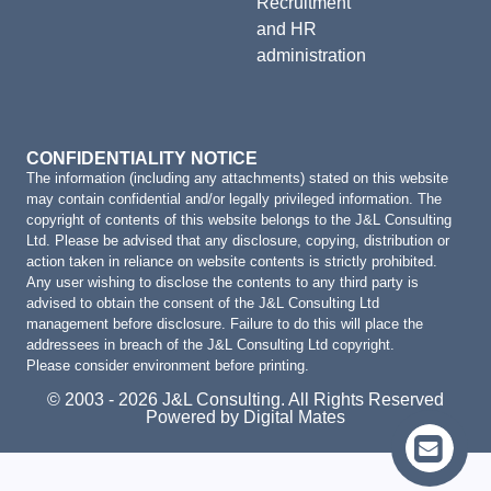
Recruitment
and HR
administration
CONFIDENTIALITY NOTICE
The information (including any attachments) stated on this website
may contain confidential and/or legally privileged information. The
copyright of contents of this website belongs to the J&L Consulting
Ltd. Please be advised that any disclosure, copying, distribution or
action taken in reliance on website contents is strictly prohibited.
Any user wishing to disclose the contents to any third party is
advised to obtain the consent of the J&L Consulting Ltd
management before disclosure. Failure to do this will place the
addressees in breach of the J&L Consulting Ltd copyright.
Please consider environment before printing.
© 2003 - 2026 J&L Consulting. All Rights Reserved
Powered by Digital Mates