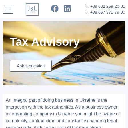
+38 032 259-20-01
+38 067 371-79-00
Tax Advisory
Ask a question
An integral part of doing business in Ukraine is the
interaction with the tax authorities. As a business owner
incorporating company in Ukraine you might be aware of
complexity, contradiction and constantly changing legal
system particularly in the area of tax regulations.