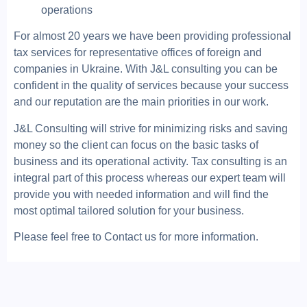
operations
For almost 20 years we have been providing professional
tax services for representative offices of foreign and
companies in Ukraine. With J&L consulting you can be
confident in the quality of services because your success
and our reputation are the main priorities in our work.
J&L Consulting will strive for minimizing risks and saving
money so the client can focus on the basic tasks of
business and its operational activity. Tax consulting is an
integral part of this process whereas our expert team will
provide you with needed information and will find the
most optimal tailored solution for your business.
Please feel free to Contact us for more information.