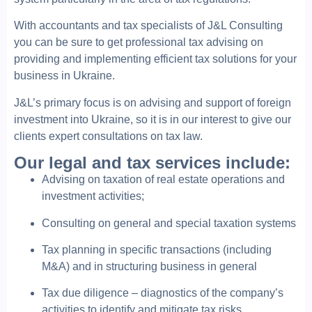
With accountants and tax specialists of J&L Consulting
you can be sure to get professional tax advising on
providing and implementing efficient tax solutions for your
business in Ukraine.
J&L’s primary focus is on advising and support of foreign
investment into Ukraine, so it is in our interest to give our
clients expert consultations on tax law.
Our legal and tax services include:
Advising on taxation of real estate operations and
investment activities;
Consulting on general and special taxation systems
Tax planning in specific transactions (including
M&A) and in structuring business in general
Tax due diligence – diagnostics of the company’s
activities to identify and mitigate tax risks