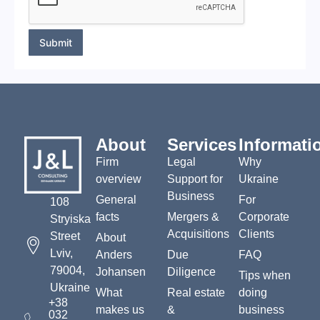
M
e
s
s
Submit
a
g
e
*
About
Services
Informati
Firm
Legal
Why
overview
Support for
Ukraine
Business
General
For
108
facts
Mergers &
Corporate
Stryiska
Acquisitions
Clients
Street
About
Lviv,
Anders
Due
FAQ
79004,
Johansen
Diligence
Tips when
Ukraine
What
Real estate
doing
+38
makes us
&
business
032