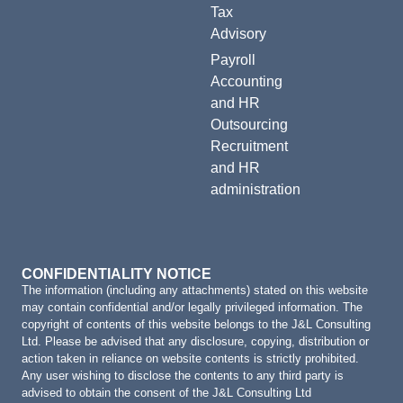
Tax
Advisory
Payroll
Accounting
and HR
Outsourcing
Recruitment
and HR
administration
CONFIDENTIALITY NOTICE
The information (including any attachments) stated on this website
may contain confidential and/or legally privileged information. The
copyright of contents of this website belongs to the J&L Consulting
Ltd. Please be advised that any disclosure, copying, distribution or
action taken in reliance on website contents is strictly prohibited.
Any user wishing to disclose the contents to any third party is
advised to obtain the consent of the J&L Consulting Ltd