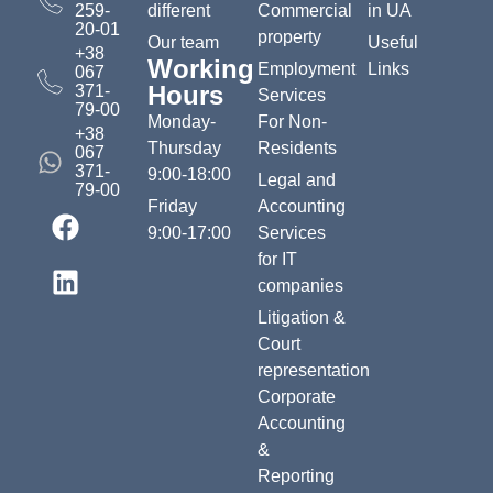
259-
different
Commercial
in UA
20-01
property
Our team
Useful
+38
Working
Employment
Links
067
Hours
371-
Services
79-00
Monday-
For Non-
+38
Thursday
Residents
067
371-
9:00-18:00
Legal and
79-00
Friday
Accounting
9:00-17:00
Services
for IT
companies
Litigation &
Court
representation
Corporate
Accounting
&
Reporting