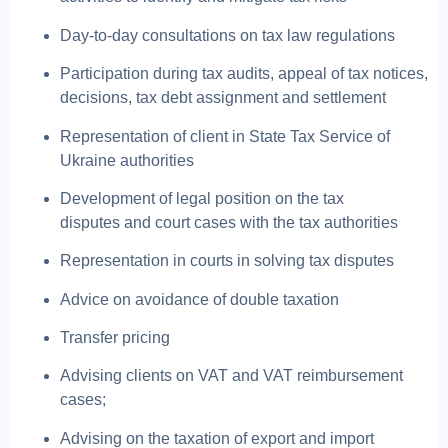
Day-to-day consultations on tax law regulations
Participation during tax audits, appeal of tax notices,
decisions, tax debt assignment and settlement
Representation of client in State Tax Service of
Ukraine authorities
Development of legal position on the tax
disputes and court cases with the tax authorities
Representation in courts in solving tax disputes
Advice on avoidance of double taxation
Transfer pricing
Advising clients on VAT and VAT reimbursement
cases;
Advising on the taxation of export and import