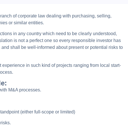
anch of corporate law dealing with purchasing, selling,
s or similar entities.
ctions in any country which need to be clearly understood,
lation is not a perfect one so every responsible investor has
 and shall be well-informed about present or potential risks to
experience in such kind of projects ranging from local start-
rocess.
de:
 with M&A processes.
standpoint (either full-scope or limited)
risks.