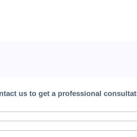
tact us to get a professional consulta