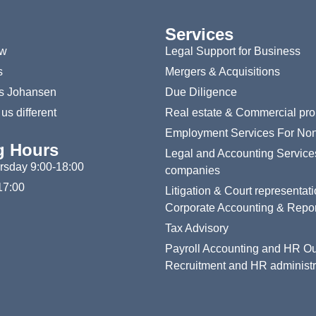
Services
ew
Legal Support for Business
s
Mergers & Acquisitions
s Johansen
Due Diligence
s different
Real estate & Commercial pro
Employment Services For No
g Hours
Legal and Accounting Services
sday 9:00-18:00
companies
17:00
Litigation & Court representat
Corporate Accounting & Repor
Tax Advisory
Payroll Accounting and HR Ou
Recruitment and HR administr