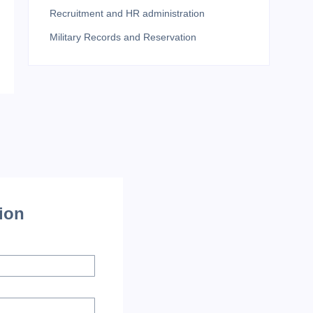
Recruitment and HR administration
Military Records and Reservation
tion