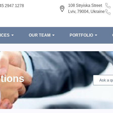
108 Stryiska Street
45 2947 1278
Lviv, 79004, Ukraine
ICES
OUR TEAM
PORTFOLIO
tions
Ask a q