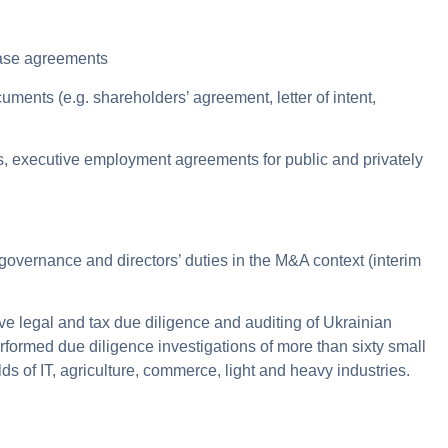
hase agreements
uments (e.g. shareholders’ agreement, letter of intent,
ts, executive employment agreements for public and privately
governance and directors’ duties in the M&A context (interim
 legal and tax due diligence and auditing of Ukrainian
ormed due diligence investigations of more than sixty small
s of IT, agriculture, commerce, light and heavy industries.
.