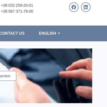
+38 032 259-20-01
+38 067 371-79-00
CONTACT US
ENGLISH
uestion