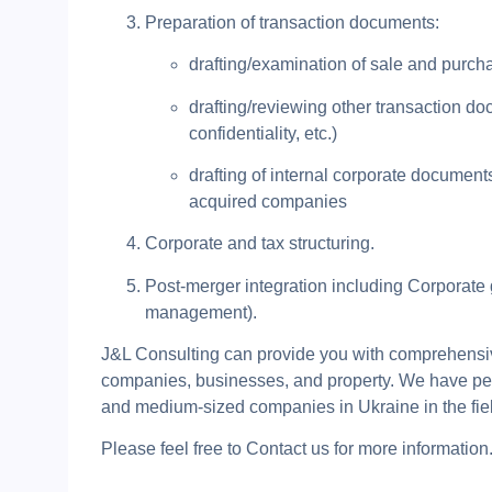
Preparation of transaction documents:
drafting/examination of sale and purc
drafting/reviewing other transaction doc
confidentiality, etc.)
drafting of internal corporate documen
acquired companies
Corporate and tax structuring.
Post-merger integration including Corporate 
management).
J&L Consulting can provide you with comprehensive
companies, businesses, and property. We have perf
and medium-sized companies in Ukraine in the field
Please feel free to Contact us for more information