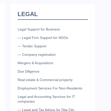
LEGAL
Legal Support for Business
— Legal Firm Support for NGOs
— Tender Support
— Company registration
Mergers & Acquisitions
Due Diligence
Real estate & Commercial property
Employment Services For Non-Residents
Legal and Accounting Services for IT
companies
— Legal and Tax Advice for Diia City