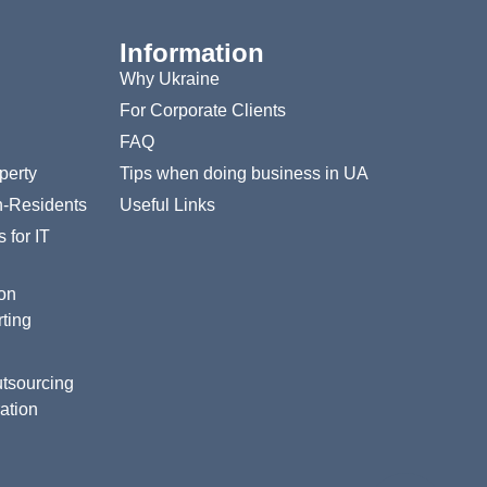
Information
Why Ukraine
For Corporate Clients
FAQ
perty
Tips when doing business in UA
n-Residents
Useful Links
 for IT
ion
ting
tsourcing
ation