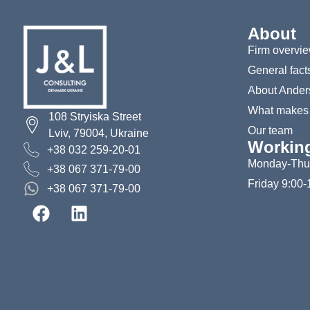
About
Firm overvi
General fact
About Ander
What makes u
108 Stryiska Street
Our team
Lviv, 79004, Ukraine
Workin
+38 032 259-20-01
Monday-Thur
+38 067 371-79-00
Friday 9:00-
+38 067 371-79-00