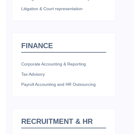
Litigation & Court representation
FINANCE
Corporate Accounting & Reporting
Tax Advisory
Payroll Accounting and HR Outsourcing
RECRUITMENT & HR