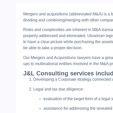
Mergers and acquisitions (abbreviated M&A) is a br
dividing and combining/merging with other companie
Risks and complexities are inherent in M&A transa
properly addressed and eliminated. Ukrainian legis
to have a clear picture while purchasing the assets
be able to take a proper decision.
Our Mergers and Acquisitions lawyers have a great 
ups to multinational entities involved in the M&A p
J&L Consulting services inclu
Developing a Corporate strategy connected
Legal and tax due diligence:
evaluation of the target form of a legal 
assistance for addressing the revealed 