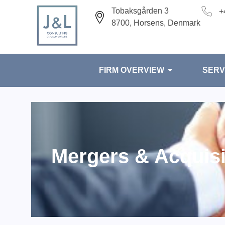
Tobaksgården 3
+
8700, Horsens, Denmark
FIRM OVERVIEW
SERV
Mergers & Acquisi