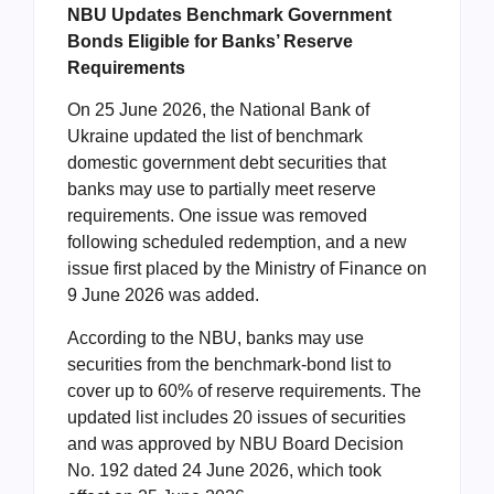
NBU Updates Benchmark Government
Bonds Eligible for Banks’ Reserve
Requirements
On 25 June 2026, the National Bank of
Ukraine updated the list of benchmark
domestic government debt securities that
banks may use to partially meet reserve
requirements. One issue was removed
following scheduled redemption, and a new
issue first placed by the Ministry of Finance on
9 June 2026 was added.
According to the NBU, banks may use
securities from the benchmark-bond list to
cover up to 60% of reserve requirements. The
updated list includes 20 issues of securities
and was approved by NBU Board Decision
No. 192 dated 24 June 2026, which took