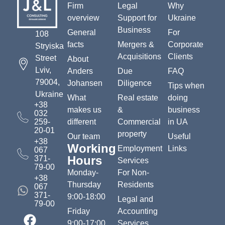
Firm
Legal
Why
overview
Support for
Ukraine
Business
General
For
108
facts
Mergers &
Corporate
Stryiska
Acquisitions
Clients
Street
About
Lviv,
Anders
Due
FAQ
79004,
Johansen
Diligence
Tips when
Ukraine
What
Real estate
doing
+38
makes us
&
business
032
259-
different
Commercial
in UA
20-01
property
Our team
Useful
+38
Working
Employment
Links
067
Hours
371-
Services
79-00
Monday-
For Non-
+38
Thursday
Residents
067
371-
9:00-18:00
Legal and
79-00
Friday
Accounting
9:00-17:00
Services