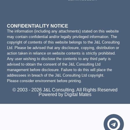
CONFIDENTIALITY NOTICE
The information (including any attachments) stated on this website
may contain confidential and/or legally privileged information. The
copyright of contents of this website belongs to the J&L Consulting
Ltd. Please be advised that any disclosure, copying, distribution or
action taken in reliance on website contents is strictly prohibited.
Any user wishing to disclose the contents to any third party is
advised to obtain the consent of the J&L Consulting Ltd
management before disclosure. Failure to do this will place the
addressees in breach of the J&L Consulting Ltd copyright.
Please consider environment before printing.
© 2003 - 2026 J&L Consulting. All Rights Reserved
Powered by Digital Mates