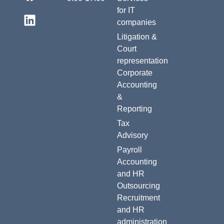
for IT
companies
Litigation &
Court
representation
Corporate
Accounting
&
Reporting
Tax
Advisory
Payroll
Accounting
and HR
Outsourcing
Recruitment
and HR
administration