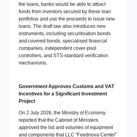
the loans, banks would be able to attract
funds from investors secured by these loan
portfolios and use the proceeds to issue new
loans. The draft law also introduces new
instruments, including securitisation bonds
and covered bonds, specialised financial
companies, independent cover-pool
controllers, and STS-standard verification
mechanisms.
Government Approves Customs and VAT
Incentives for a Significant Investment
Project
On 2 July 2026, the Ministry of Economy
reported that the Cabinet of Ministers
approved the list and volumes of equipment
and components that LLC “Feednova Center”