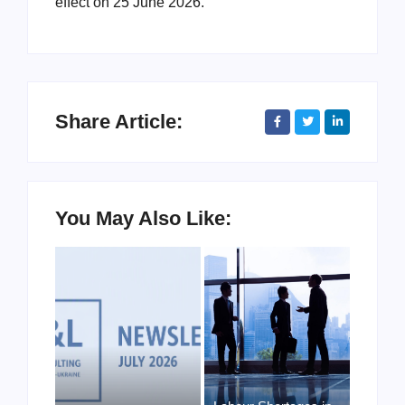
effect on 25 June 2026.
Share Article:
You May Also Like: