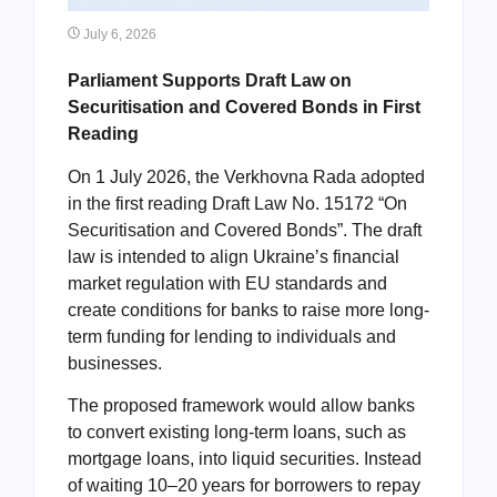
July 6, 2026
Parliament Supports Draft Law on
Securitisation and Covered Bonds in First
Reading
On 1 July 2026, the Verkhovna Rada adopted
in the first reading Draft Law No. 15172 “On
Securitisation and Covered Bonds”. The draft
law is intended to align Ukraine’s financial
market regulation with EU standards and
create conditions for banks to raise more long-
term funding for lending to individuals and
businesses.
The proposed framework would allow banks
to convert existing long-term loans, such as
mortgage loans, into liquid securities. Instead
of waiting 10–20 years for borrowers to repay