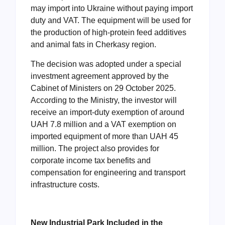
may import into Ukraine without paying import
duty and VAT. The equipment will be used for
the production of high-protein feed additives
and animal fats in Cherkasy region.
The decision was adopted under a special
investment agreement approved by the
Cabinet of Ministers on 29 October 2025.
According to the Ministry, the investor will
receive an import-duty exemption of around
UAH 7.8 million and a VAT exemption on
imported equipment of more than UAH 45
million. The project also provides for
corporate income tax benefits and
compensation for engineering and transport
infrastructure costs.
New Industrial Park Included in the