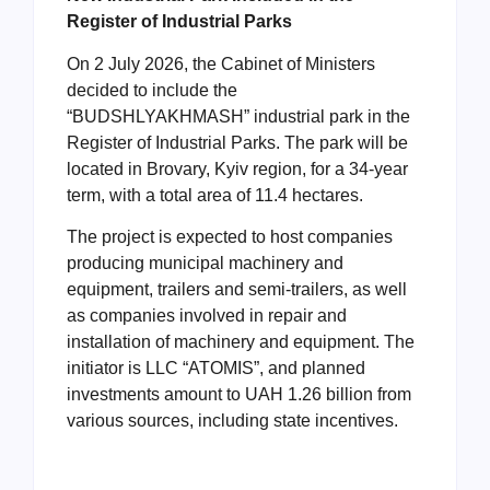
Register of Industrial Parks
On 2 July 2026, the Cabinet of Ministers
decided to include the
“BUDSHLYAKHMASH” industrial park in the
Register of Industrial Parks. The park will be
located in Brovary, Kyiv region, for a 34-year
term, with a total area of 11.4 hectares.
The project is expected to host companies
producing municipal machinery and
equipment, trailers and semi-trailers, as well
as companies involved in repair and
installation of machinery and equipment. The
initiator is LLC “ATOMIS”, and planned
investments amount to UAH 1.26 billion from
various sources, including state incentives.