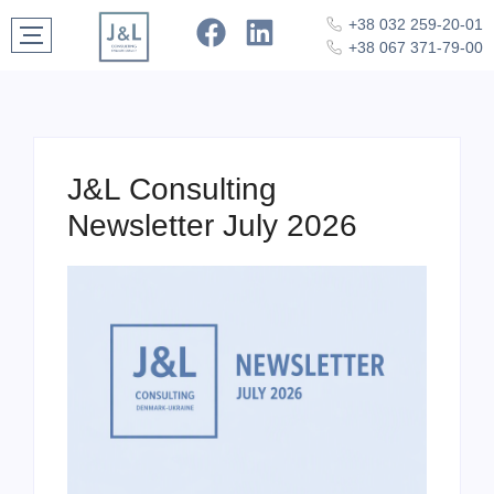
+38 032 259-20-01
+38 067 371-79-00
J&L Consulting
Newsletter July 2026