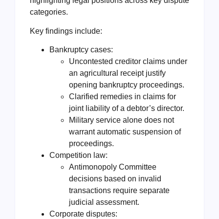
highlighting legal positions across key dispute
categories.
Key findings include:
Bankruptcy cases:
Uncontested creditor claims under
an agricultural receipt justify
opening bankruptcy proceedings.
Clarified remedies in claims for
joint liability of a debtor’s director.
Military service alone does not
warrant automatic suspension of
proceedings.
Competition law:
Antimonopoly Committee
decisions based on invalid
transactions require separate
judicial assessment.
Corporate disputes: