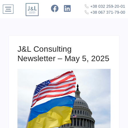
+38 032 259-20-01
+38 067 371-79-00
J&L Consulting
Newsletter – May 5, 2025