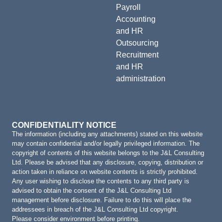
Payroll
Accounting
and HR
Outsourcing
Recruitment
and HR
administration
CONFIDENTIALITY NOTICE
The information (including any attachments) stated on this website
may contain confidential and/or legally privileged information. The
copyright of contents of this website belongs to the J&L Consulting
Ltd. Please be advised that any disclosure, copying, distribution or
action taken in reliance on website contents is strictly prohibited.
Any user wishing to disclose the contents to any third party is
advised to obtain the consent of the J&L Consulting Ltd
management before disclosure. Failure to do this will place the
addressees in breach of the J&L Consulting Ltd copyright.
Please consider environment before printing.