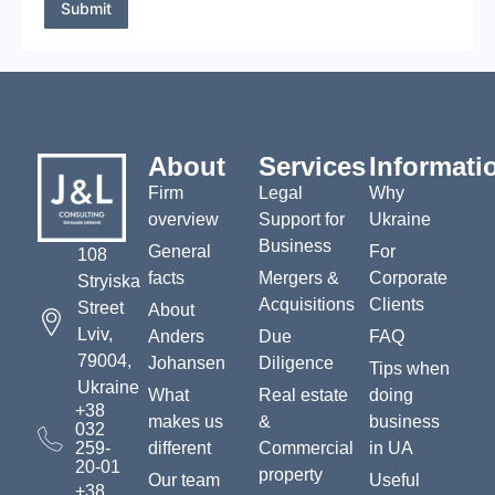
s
Submit
a
g
e
*
About
Services
Informati
Firm
Legal
Why
overview
Support for
Ukraine
Business
General
For
108
facts
Mergers &
Corporate
Stryiska
Acquisitions
Clients
Street
About
Lviv,
Anders
Due
FAQ
79004,
Johansen
Diligence
Tips when
Ukraine
What
Real estate
doing
+38
makes us
&
business
032
259-
different
Commercial
in UA
20-01
property
Our team
Useful
+38