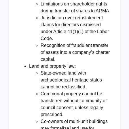
Limitations on shareholder rights
during transfer of shares to ARMA.
Jurisdiction over reinstatement
claims for directors dismissed
under Article 41(1)(1) of the Labor
Code.
Recognition of fraudulent transfer
of assets into a company’s charter
capital.
Land and property law:
State-owned land with
archaeological heritage status
cannot be reclassified.
Communal property cannot be
transferred without community or
council consent, unless legally
prescribed.
Co-owners of multi-unit buildings
may formalize land use for