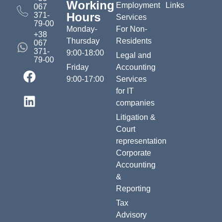
Working
Employment
Links
067
Hours
371-
Services
79-00
Monday-
For Non-
+38
Thursday
Residents
067
371-
9:00-18:00
Legal and
79-00
Friday
Accounting
9:00-17:00
Services
for IT
companies
Litigation &
Court
representation
Corporate
Accounting
&
Reporting
Tax
Advisory