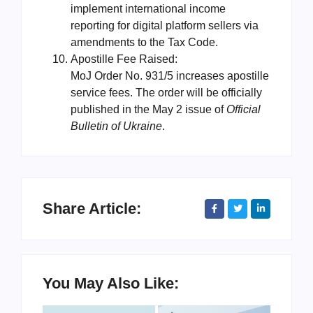
implement international income
reporting for digital platform sellers via
amendments to the Tax Code.
Apostille Fee Raised:
MoJ Order No. 931/5 increases apostille
service fees. The order will be officially
published in the May 2 issue of
Official
Bulletin of Ukraine
.
Share Article:
You May Also Like: