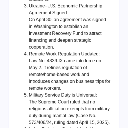
Ukraine–U.S. Economic Partnership
Agreement Signed:
On April 30, an agreement was signed
in Washington to establish an
Investment Recovery Fund to attract
financing and deepen strategic
cooperation.
Remote Work Regulation Updated:
Law No. 4339-IX came into force on
May 2. It refines regulation of
remote/home-based work and
introduces changes on business trips for
remote workers.
Military Service Duty is Universal:
The Supreme Court ruled that no
religious affiliation exempts from military
duty during martial law (Case No.
573/406/24, ruling dated April 15, 2025).