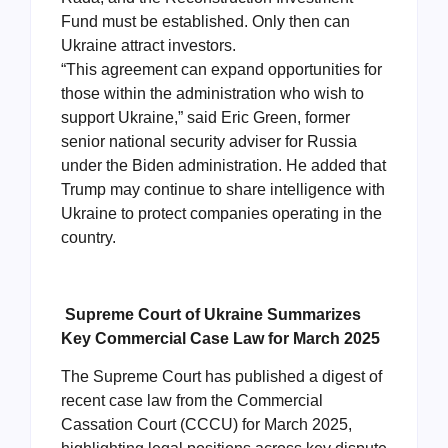
Fund must be established. Only then can
Ukraine attract investors.
“This agreement can expand opportunities for
those within the administration who wish to
support Ukraine,” said Eric Green, former
senior national security adviser for Russia
under the Biden administration. He added that
Trump may continue to share intelligence with
Ukraine to protect companies operating in the
country.
Supreme Court of Ukraine Summarizes
Key Commercial Case Law for March 2025
The Supreme Court has published a digest of
recent case law from the Commercial
Cassation Court (CCCU) for March 2025,