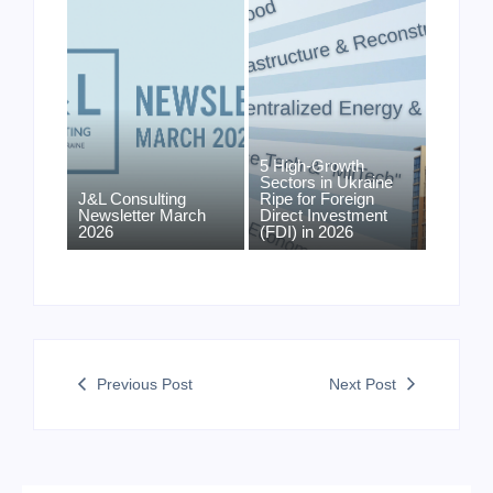
5 High-Growth
Sectors in Ukraine
J&L Consulting
Ripe for Foreign
Newsletter March
Direct Investment
2026
(FDI) in 2026
Previous Post
Next Post