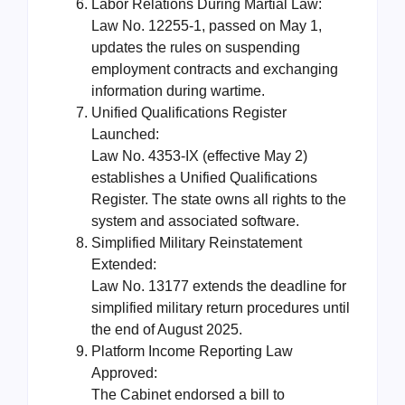
Labor Relations During Martial Law:
Law No. 12255-1, passed on May 1,
updates the rules on suspending
employment contracts and exchanging
information during wartime.
Unified Qualifications Register
Launched:
Law No. 4353-IX (effective May 2)
establishes a Unified Qualifications
Register. The state owns all rights to the
system and associated software.
Simplified Military Reinstatement
Extended:
Law No. 13177 extends the deadline for
simplified military return procedures until
the end of August 2025.
Platform Income Reporting Law
Approved:
The Cabinet endorsed a bill to