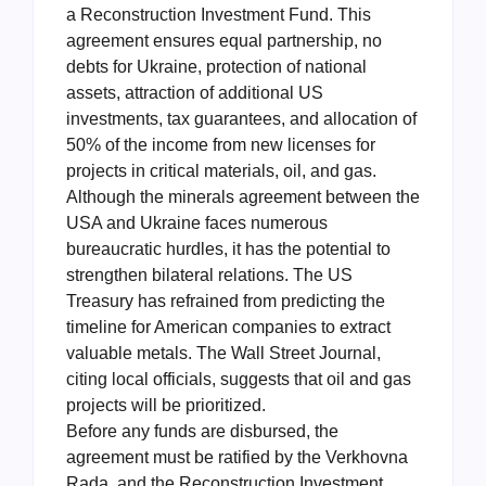
a Reconstruction Investment Fund. This
agreement ensures equal partnership, no
debts for Ukraine, protection of national
assets, attraction of additional US
investments, tax guarantees, and allocation of
50% of the income from new licenses for
projects in critical materials, oil, and gas.
Although the minerals agreement between the
USA and Ukraine faces numerous
bureaucratic hurdles, it has the potential to
strengthen bilateral relations. The US
Treasury has refrained from predicting the
timeline for American companies to extract
valuable metals. The Wall Street Journal,
citing local officials, suggests that oil and gas
projects will be prioritized.
Before any funds are disbursed, the
agreement must be ratified by the Verkhovna
Rada, and the Reconstruction Investment