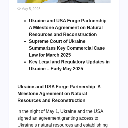
May 5, 2025
Ukraine and USA Forge Partnership:
A Milestone Agreement on Natural
Resources and Reconstruction
Supreme Court of Ukraine
Summarizes Key Commercial Case
Law for March 2025
Key Legal and Regulatory Updates in
Ukraine – Early May 2025
Ukraine and USA Forge Partnership: A
Milestone Agreement on Natural
Resources and Reconstruction
In the night of May 1, Ukraine and the USA
signed an agreement granting access to
Ukraine’s natural resources and establishing