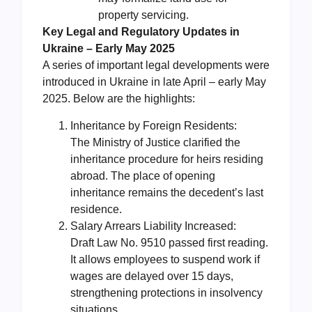
property servicing.
Key Legal and Regulatory Updates in
Ukraine – Early May 2025
A series of important legal developments were
introduced in Ukraine in late April – early May
2025. Below are the highlights:
Inheritance by Foreign Residents:
The Ministry of Justice clarified the
inheritance procedure for heirs residing
abroad. The place of opening
inheritance remains the decedent’s last
residence.
Salary Arrears Liability Increased:
Draft Law No. 9510 passed first reading.
It allows employees to suspend work if
wages are delayed over 15 days,
strengthening protections in insolvency
situations.